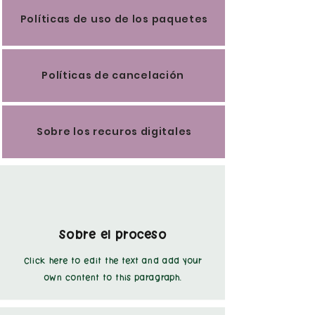
Políticas de uso de los paquetes
Políticas de cancelación
Sobre los recuros digitales
Sobre el proceso
Click here to edit the text and add your
own content to this paragraph.