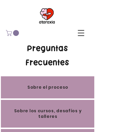
Preguntas
Frecuentes
Sobre el proceso
Sobre los cursos, desafíos y
talleres