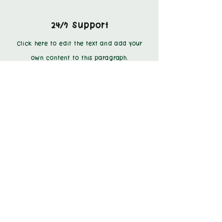
24/7 Support
Click here to edit the text and add your
own content to this paragraph.
Personal Shoppers
Click here to edit the text and add your
own content to this paragraph.