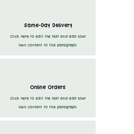
Same-Day Delivery
Click here to edit the text and add your
own content to this paragraph.
Online Orders
Click here to edit the text and add your
own content to this paragraph.